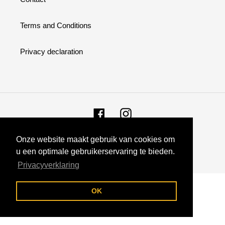
:
Terms and Conditions
Privacy declaration
Facebook
Instagram
Onze website maakt gebruik van cookies om
© 2026,
Fansupply
u een optimale gebruikerservaring te bieden.
Privacyverklaring
Use
left/right
OK
arrows
to
navigate