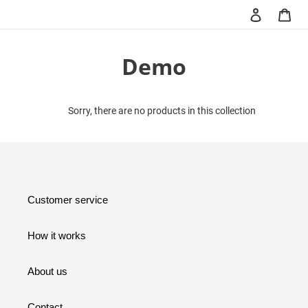
Skip
Log in
Car
Search
to
content
C
Demo
o
l
Sorry, there are no products in this collection
l
e
c
Customer service
t
How it works
i
o
About us
n
Contact